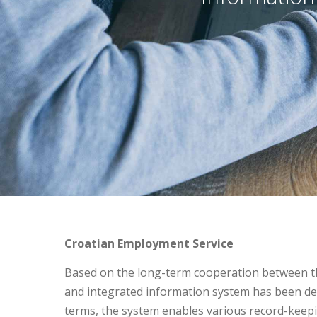
Croatian Employment Service
Based on the long-term cooperation between t
and integrated information system has been dev
terms, the system enables various record-kee