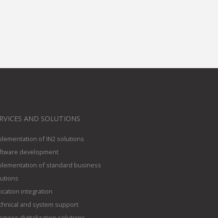
RVICES AND SOLUTIONS
plementation of IN2 solutions
ftware development
plementation of standard business
lutions
ication integration
chnical and system support
iness digitalization solutions