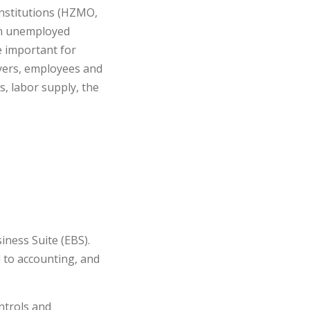
nstitutions (HZMO,
 on unemployed
e important for
oyers, employees and
s, labor supply, the
iness Suite (EBS).
 to accounting, and
ntrols and