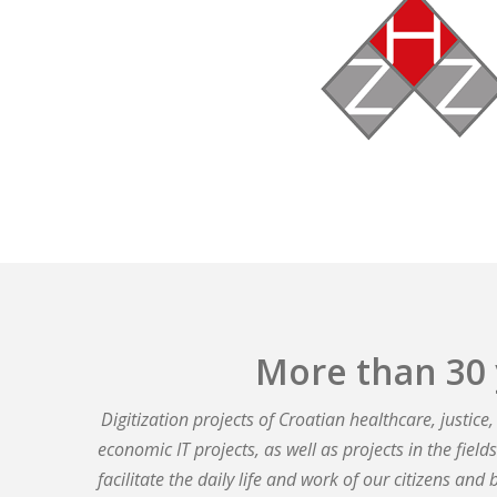
More than 30 
Digitization projects of Croatian healthcare, justic
economic IT projects, as well as projects in the fiel
facilitate the daily life and work of our citizens and 