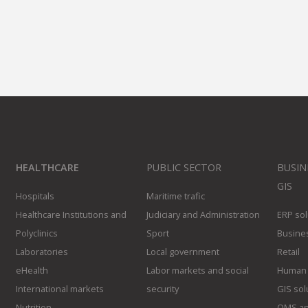
HEALTHCARE
PUBLIC SECTOR
BUSIN
GIS
Hospitals
Maritime trafic
Healthcare Institutions and
Judiciary and Administration
ERP sol
Polyclinics
Sport
Busines
Laboratories
Local government
Retail
eHealth
Labor markets and social
Human 
International markets
security
GIS sol
Nutrition
QMS an