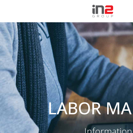
HEALTHCARE
PUBLIC SECTOR
Hospitals
Maritime trafic
Healthcare Institutions and
Judiciary and Administratio
Polyclinics
Sport
Laboratories
Local government
eHealth
Labor market and social
International markets
security
LABOR MA
Nutrition
Information