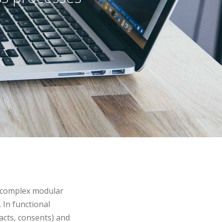
a complex modular
 In functional
cts, consents) and