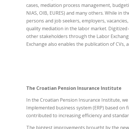
cases, mediation process management, budgeti
NIAS, OIB, EURES) and many others. While in th
persons and job seekers, employers, vacancies
quality mediation in the labor market. Digitize
other stakeholders through the Labor Exchange po
Exchange also enables the publication of CVs, a
The Croatian Pension Insurance Institute
In the Croatian Pension Insurance Institute, we
Implemented business system (ERP) based on fi
contributed to increasing efficiency and standar
The biggest improvements brought by the new s