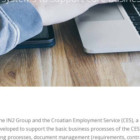
he IN2 Group and the Croatian Employment Service (CES), 
eloped to support the basic business processes of the CES.
ping processes, document management (requirements, contra