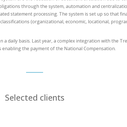
obligations through the system, automation and centralizati
ated statement processing. The system is set up so that fina
 classifications (organizational, economic, locational, prog
a daily basis. Last year, a complex integration with the Tr
is enabling the payment of the National Compensation.
Selected clients