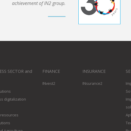
achievement of IN2 group.
ESS SECTOR and
FINANCE
INSURANCE
SE
INvest2
INsurance2
Im
utions
So
s digitalization
Im
so
resources
Apl
utions
Te
d Agriculture
Bus