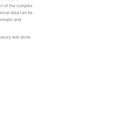
on of the complex
ncial data can be
rammatic and
easury was done.