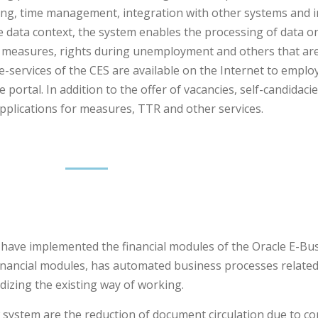
ng, time management, integration with other systems and i
e data context, the system enables the processing of data
, measures, rights during unemployment and others that ar
d e-services of the CES are available on the Internet to empl
rtal. In addition to the offer of vacancies, self-candidacie
pplications for measures, TTR and other services.
 have implemented the financial modules of the Oracle E-Bus
nancial modules, has automated business processes related
dizing the existing way of working.
ystem are the reduction of document circulation due to co