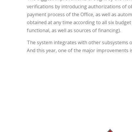
verifications by introducing authorizations of 
payment process of the Office, as well as autom
obtained at any time according to all six budget
functional, as well as sources of financing).
The system integrates with other subsystems on 
And this year, one of the major improvements 