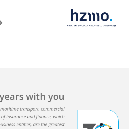
years with you​
e, maritime transport, commercial
ds of insurance and finance, which
business entities, are the greatest